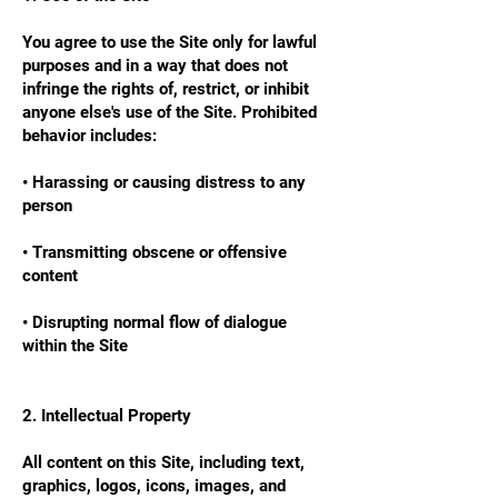
You agree to use the Site only for lawful
purposes and in a way that does not
infringe the rights of, restrict, or inhibit
anyone else's use of the Site. Prohibited
behavior includes:
• Harassing or causing distress to any
person
• Transmitting obscene or offensive
content
• Disrupting normal flow of dialogue
within the Site
2. Intellectual Property
All content on this Site, including text,
graphics, logos, icons, images, and