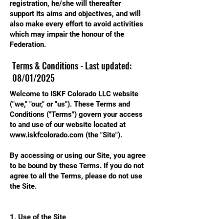
registration, he/she will thereafter
support its aims and objectives, and will
also make every effort to avoid activities
which may impair the honour of the
Federation.
Terms & Conditions - Last updated:
08/01/2025
Welcome to ISKF Colorado LLC website
("we," "our," or "us"). These Terms and
Conditions ("Terms") govern your access
to and use of our website located at
www.iskfcolorado.com
(the "Site").
By accessing or using our Site, you agree
to be bound by these Terms. If you do not
agree to all the Terms, please do not use
the Site.
1. Use of the Site