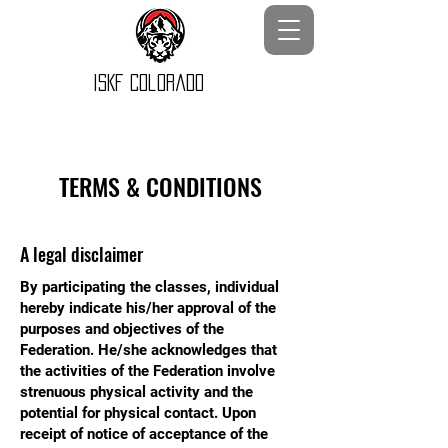
ISKF Colorado
TERMS & CONDITIONS
A legal disclaimer
By participating the classes, individual
hereby indicate his/her approval of the
purposes and objectives of the
Federation. He/she acknowledges that
the activities of the Federation involve
strenuous physical activity and the
potential for physical contact. Upon
receipt of notice of acceptance of the