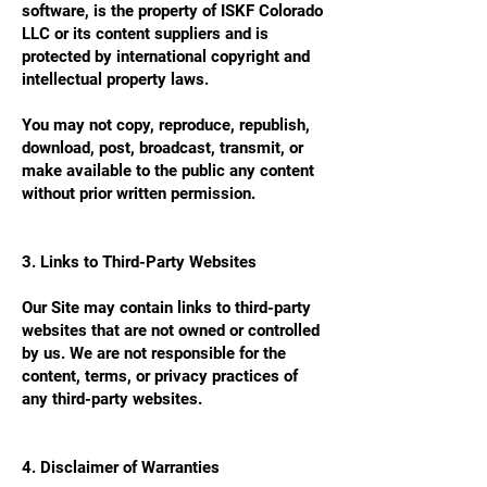
software, is the property of ISKF Colorado
LLC or its content suppliers and is
protected by international copyright and
intellectual property laws.
You may not copy, reproduce, republish,
download, post, broadcast, transmit, or
make available to the public any content
without prior written permission.
3. Links to Third-Party Websites
Our Site may contain links to third-party
websites that are not owned or controlled
by us. We are not responsible for the
content, terms, or privacy practices of
any third-party websites.
4. Disclaimer of Warranties