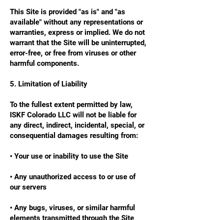
This Site is provided "as is" and "as
available" without any representations or
warranties, express or implied. We do not
warrant that the Site will be uninterrupted,
error-free, or free from viruses or other
harmful components.
5. Limitation of Liability
To the fullest extent permitted by law,
ISKF Colorado LLC will not be liable for
any direct, indirect, incidental, special, or
consequential damages resulting from:
• Your use or inability to use the Site
• Any unauthorized access to or use of
our servers
• Any bugs, viruses, or similar harmful
elements transmitted through the Site